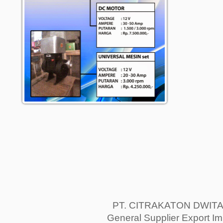
PT. CITRAKATON DWIT
General Supplier Export Im