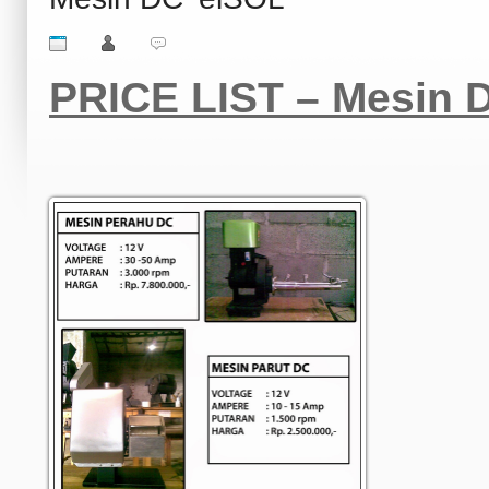
PRICE LIST – Mesin D