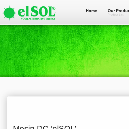
Home
Our Produ
Product List
Mesin DC ‘elSOL’