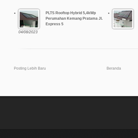
PLTS Rooftop Hybrid 5,4kWp
Perumahan Kemang Pratama Jl.
Express 5
04/08/2023
Posting Lebih Baru
Beranda