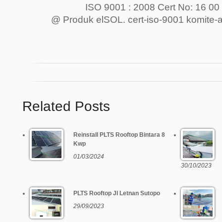
ISO 9001 : 2008 Cert No: 16 00
@ Produk elSOL. cert-iso-9001 komite-ak
Related Posts
Reinstall PLTS Rooftop Bintara 8
Kwp
01/03/2024
30/10/2023
PLTS Rooftop Jl Letnan Sutopo
29/09/2023