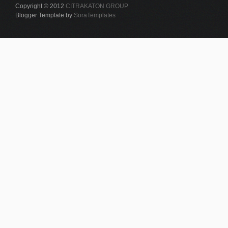
Copyright © 2012
CITRAKATON GROUP
Blogger Template by
SoraTemplates