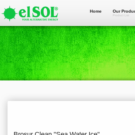
Home
Our Produ
Product List
Brosur Clean "Sea Water Ice"