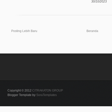
30/10/2023
Posting Lebih Baru
Beranda
Copyright © 2012
CITRAKATON GROUP
Blogger Template by
SoraTemplates