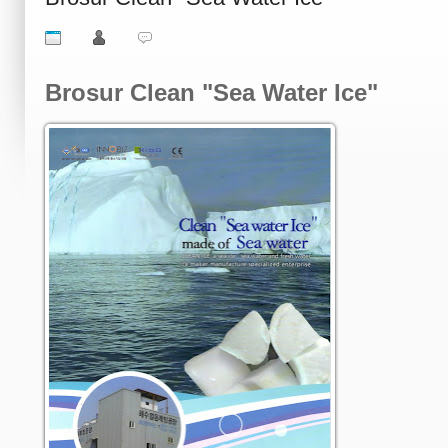
Brosur Clean "Sea Water Ice"