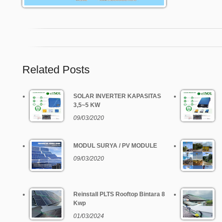
Related Posts
SOLAR INVERTER KAPASITAS
3,5~5 KW
09/03/2020
MODUL SURYA / PV MODULE
09/03/2020
Reinstall PLTS Rooftop Bintara 8
Kwp
01/03/2024