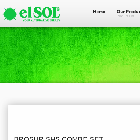
Home
Our Produ
Product List
BROSUR SHS COMBO SET