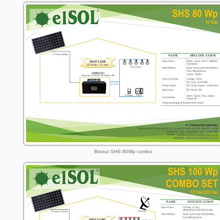
Brosur SHS 80Wp combo