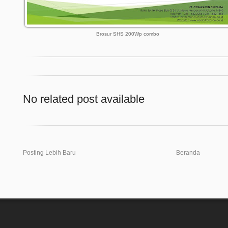
Brosur SHS 200Wp combo
No related post available
Posting Lebih Baru
Beranda