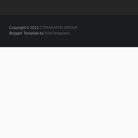
Copyright © 2012
CITRAKATON GROUP
Blogger Template by
SoraTemplates