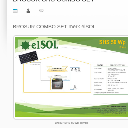
BROSUR COMBO SET merk elSOL
Brosur SHS 50Wp combo