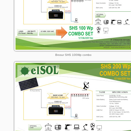
Brosur SHS 100Wp combo