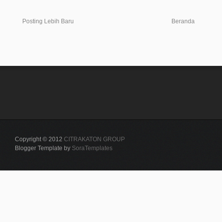
Posting Lebih Baru
Beranda
Copyright © 2012
CITRAKATON GROUP
Blogger Template by
SoraTemplates