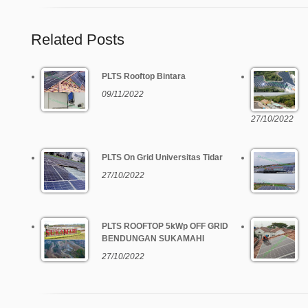
Related Posts
PLTS Rooftop Bintara
09/11/2022
27/10/2022
PLTS On Grid Universitas Tidar
27/10/2022
PLTS ROOFTOP 5kWp OFF GRID
BENDUNGAN SUKAMAHI
27/10/2022