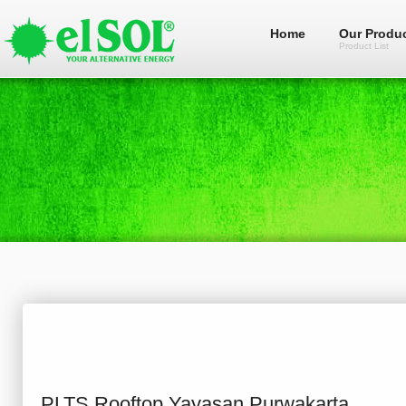
Home
Our Produ
Product List
PLTS Rooftop Yayasan Purwakarta