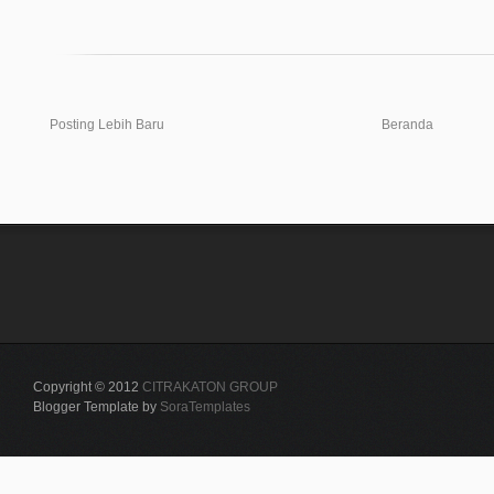
Posting Lebih Baru
Beranda
Copyright © 2012
CITRAKATON GROUP
Blogger Template by
SoraTemplates