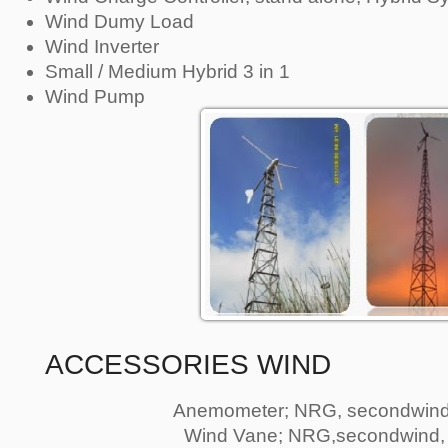
Wind Dumy Load
Wind Inverter
Small / Medium Hybrid 3 in 1
Wind Pump
ACCESSORIES WIND
Anemometer; NRG, secondwind
Wind Vane; NRG,secondwind,