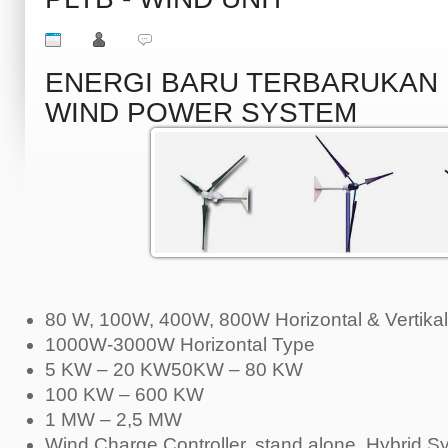
ENERGI BARU TERBARUKA
WIND POWER SYSTEM
80 W, 100W, 400W, 800W Horizontal & Vertikal
1000W-3000W Horizontal Type
5 KW – 20 KW50KW – 80 KW
100 KW – 600 KW
1 MW – 2,5 MW
Wind Charge Controller, stand alone, Hybrid S