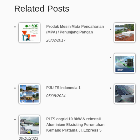
Related Posts
Produk Mesin Mata Pencaharian
(MPA) / Penunjang Pangan
26/02/2017
PJU TS Indonesia 1
05/08/2024
PLTS ongrid 10.8kW & reinstall
Aluminium Eksisting Perumahan
Kemang Pratama Jl. Express 5
30/10/2023