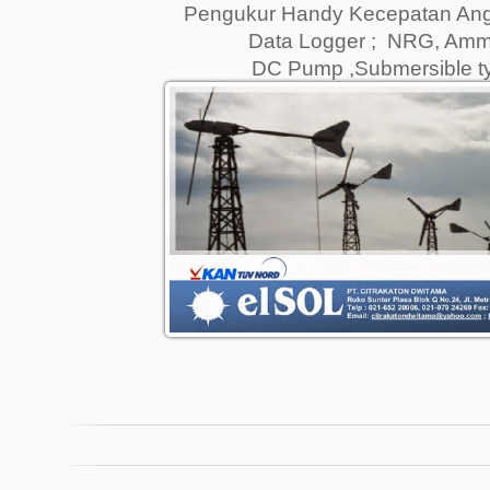
Pengukur Handy Kecepatan Angi
Data Logger ; NRG, Amm
DC Pump ,Submersible 