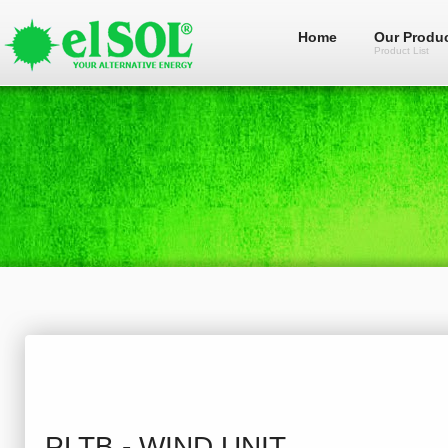
Home
Our Produ
Product List
PLTB - WIND UNIT